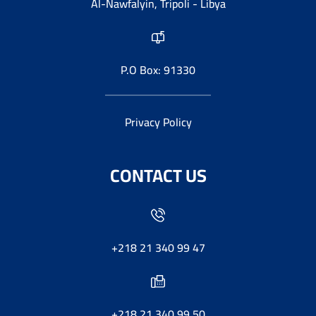
Al-Nawfalyin, Tripoli - Libya
P.O Box: 91330
Privacy Policy
CONTACT US
+218 21 340 99 47
+218 21 340 99 50