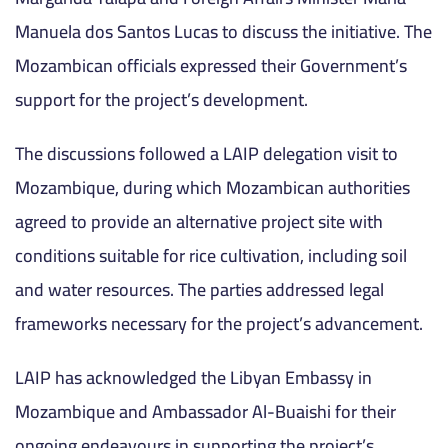
Manuela dos Santos Lucas to discuss the initiative. The
Mozambican officials expressed their Government’s
support for the project’s development.
The discussions followed a LAIP delegation visit to
Mozambique, during which Mozambican authorities
agreed to provide an alternative project site with
conditions suitable for rice cultivation, including soil
and water resources. The parties addressed legal
frameworks necessary for the project’s advancement.
LAIP has acknowledged the Libyan Embassy in
Mozambique and Ambassador Al-Buaishi for their
ongoing endeavours in supporting the project’s