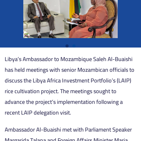
Libya’s Ambassador to Mozambique Saleh Al-Buaishi
has held meetings with senior Mozambican officials to
discuss the Libya Africa Investment Portfolio’s (LAIP)
rice cultivation project. The meetings sought to
advance the project’s implementation following a
recent LAIP delegation visit.
Ambassador Al-Buaishi met with Parliament Speaker
Margarida Talapa and Foreign Affairs Minister Maria