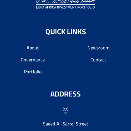
QUICK LINKS
About
Newsroom
Governance
Contact
Portfolio
ADDRESS
Saeed Al-Sarraj Street