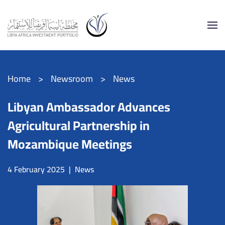
Skip to main content
Home
Newsroom
News
Libyan Ambassador Advances
Agricultural Partnership in
Mozambique Meetings
4 February 2025
|
News