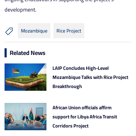
development.
Mozambique
Rice Project
Related News
LAIP Concludes High-Level
Mozambique Talks with Rice Project
Breakthrough
African Union officials affirm
support for Libya Africa Transit
Corridors Project