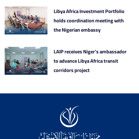
Libya Africa Investment Portfolio
holds coordination meeting with
the Nigerian embassy
LAIP receives Niger’s ambassador
to advance Libya Africa transit
corridors project